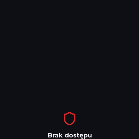
Brak dostępu