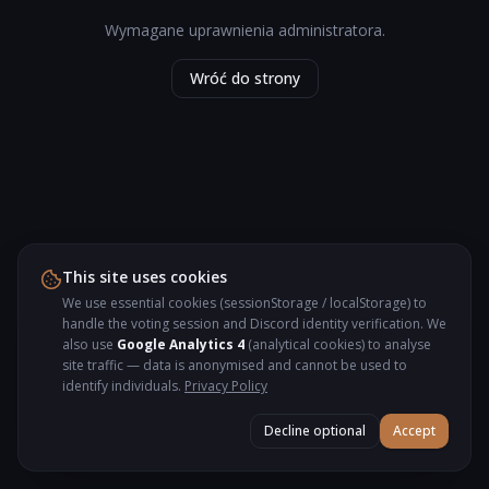
Wymagane uprawnienia administratora.
Wróć do strony
This site uses cookies
We use essential cookies (sessionStorage / localStorage) to
handle the voting session and Discord identity verification. We
also use
Google Analytics 4
(analytical cookies) to analyse
site traffic — data is anonymised and cannot be used to
identify individuals.
Privacy Policy
Decline optional
Accept