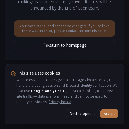
rankings have been securely saved. Results will be
announced by the End of Eden team.
Your vote is final and cannot be changed. If you believe
there was an error, please contact an administrator.
Return to homepage
This site uses cookies
We use essential cookies (sessionStorage / localStorage) to
handle the voting session and Discord identity verification. We
also use
Google Analytics 4
(analytical cookies) to analyse
site traffic — data is anonymised and cannot be used to
identify individuals.
Privacy Policy
Decline optional
Accept