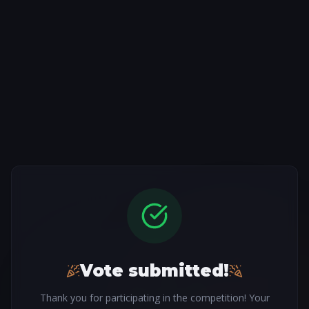
Vote submitted!
Thank you for participating in the competition! Your